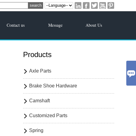





Contact us
Message
About Us
Products
Axle Parts


Brake Shoe Hardware

Camshaft

Customized Parts

Spring
