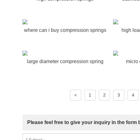
where can i buy compression springs
high lo
large diameter compression spring
micro
<
1
2
3
4
Please feel free to give your inquiry in the form