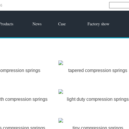
96
Products
News
Case
Factory show
compression springs
tapered compression springs
gth compression springs
light duty compression springs
ss compression springs
tiny compression springs