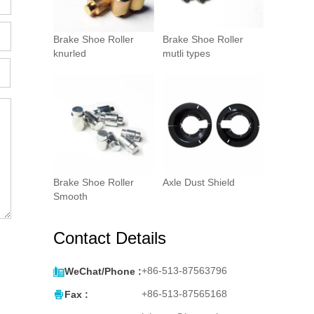
Brake Shoe Roller
Brake Shoe Roller
knurled
mutli types
Brake Shoe Roller
Axle Dust Shield
Smooth
Contact Details

+86-513-87563796
WeChat/Phone :

+86-513-87565168
Fax :