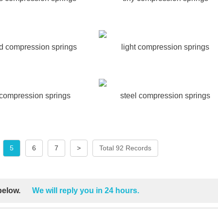
ad compression springs
light compression springs
 compression springs
steel compression springs
5
6
7
>
Total 92 Records
 below.
We will reply you in 24 hours.