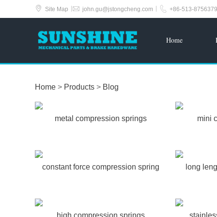



|
|
Site Map
john.gu@jstongcheng.com
+86-513-875637
Home
Home
>
Products
>
Blog
metal compression springs
mini 
constant force compression spring
long len
high compression springs
stainle