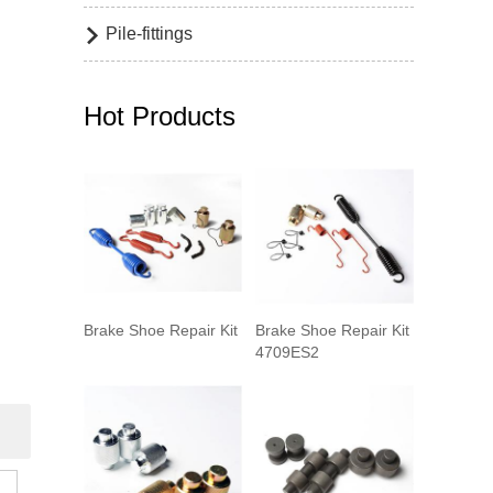
Pile-fittings

Hot Products
Brake Shoe Repair Kit
Brake Shoe Repair Kit
4709ES2