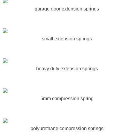
garage door extension springs
small extension springs
heavy duty extension springs
5mm compression spring
polyurethane compression springs