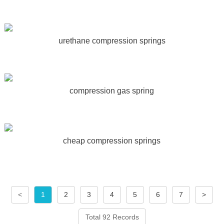
urethane compression springs
compression gas spring
cheap compression springs
<
1
2
3
4
5
6
7
>
Total 92 Records