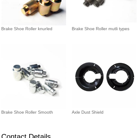
Brake Shoe Roller knurled
Brake Shoe Roller mutli types
Brake Shoe Roller Smooth
Axle Dust Shield
Contact Details