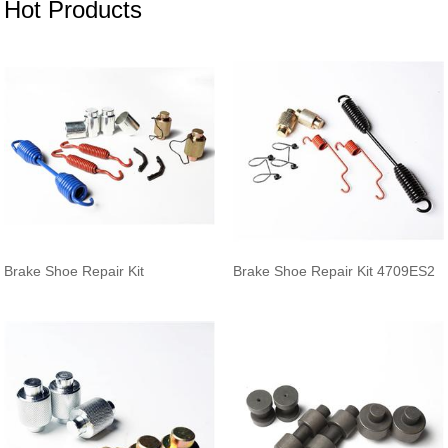
Hot Products
Brake Shoe Repair Kit
Brake Shoe Repair Kit 4709ES2