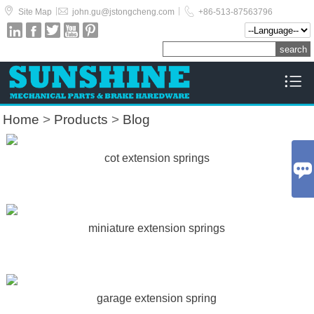



|
|
Site Map
john.gu@jstongcheng.com
+86-513-87563796






Home
>
Products
>
Blog
cot extension springs

miniature extension springs
garage extension spring