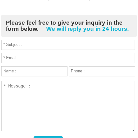
Please feel free to give your inquiry in the
form below.
We will reply you in 24 hours.