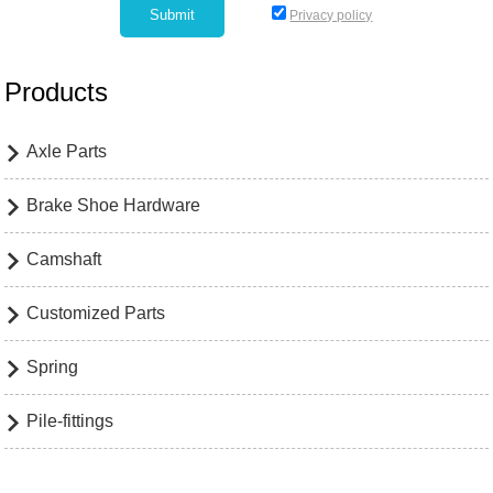
Privacy policy
Products
Axle Parts

Brake Shoe Hardware

Camshaft

Customized Parts

Spring

Pile-fittings
