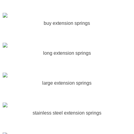
buy extension springs
long extension springs
large extension springs
stainless steel extension springs