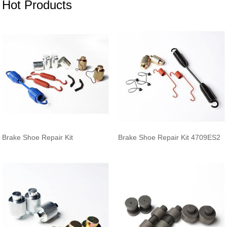
Hot Products
Brake Shoe Repair Kit
Brake Shoe Repair Kit 4709ES2