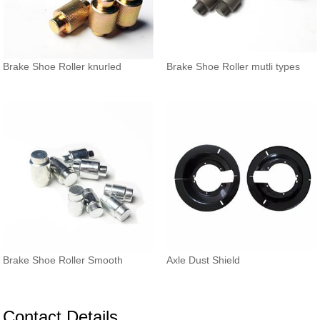
Brake Shoe Roller knurled
Brake Shoe Roller mutli types
Brake Shoe Roller Smooth
Axle Dust Shield
Contact Details