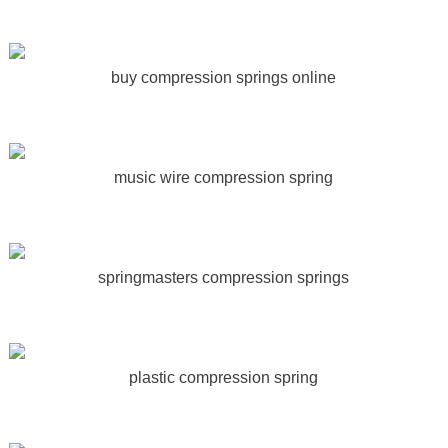
buy compression springs online
music wire compression spring
springmasters compression springs
plastic compression spring