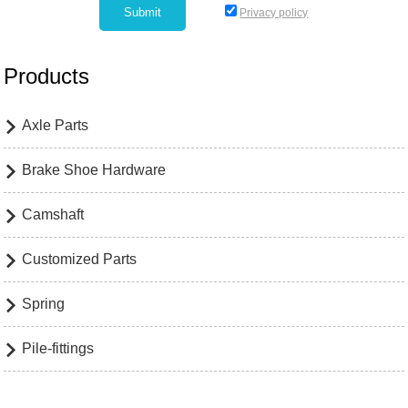
Privacy policy
Products
Axle Parts

Brake Shoe Hardware

Camshaft

Customized Parts

Spring

Pile-fittings
