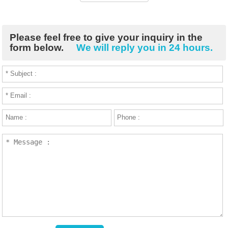
Please feel free to give your inquiry in the
form below.
We will reply you in 24 hours.