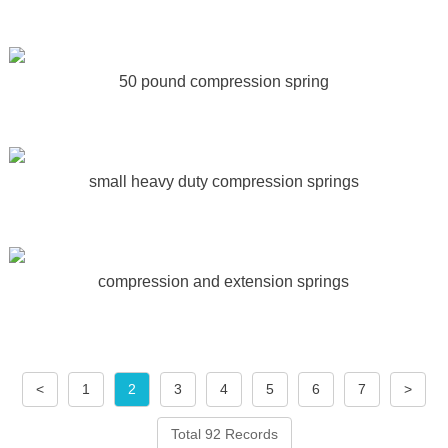
50 pound compression spring
small heavy duty compression springs
compression and extension springs
<
1
2
3
4
5
6
7
>
Total 92 Records