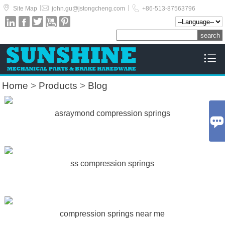



|
|
Site Map
john.gu@jstongcheng.com
+86-513-87563796






Home
>
Products
>
Blog
asraymond compression springs

ss compression springs
compression springs near me