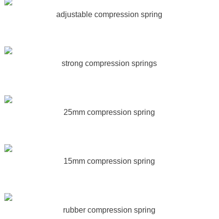
adjustable compression spring
strong compression springs
25mm compression spring
15mm compression spring
rubber compression spring