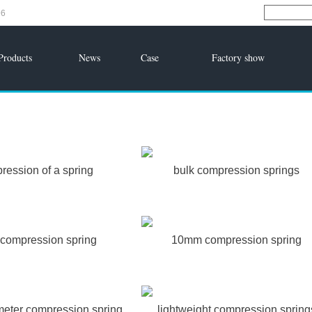
96
Products
News
Case
Factory show
ression of a spring
bulk compression springs
compression spring
10mm compression spring
meter compression spring
lightweight compression spring