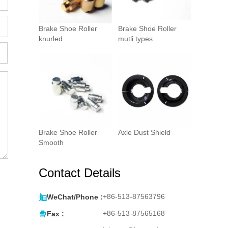
Brake Shoe Roller
Brake Shoe Roller
knurled
mutli types
Brake Shoe Roller
Axle Dust Shield
Smooth
Contact Details

+86-513-87563796
WeChat/Phone :

+86-513-87565168
Fax :