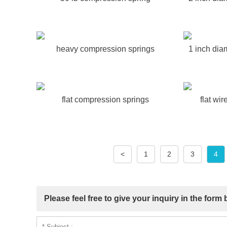
heavy compression springs
1 inch dia
flat compression springs
flat wi
<
1
2
3
4
Please feel free to give your inquiry in the form