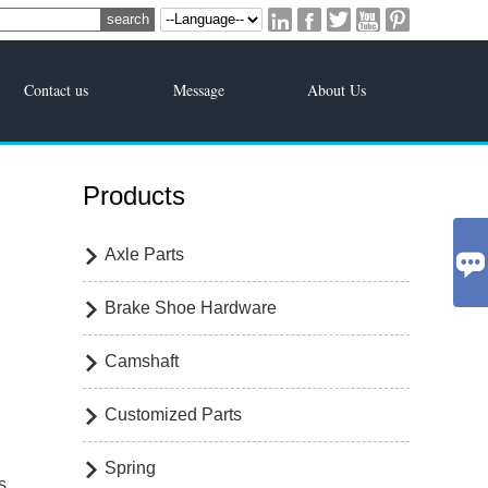





Contact us
Message
About Us
Products
Axle Parts


Brake Shoe Hardware

Camshaft

Customized Parts

Spring

s