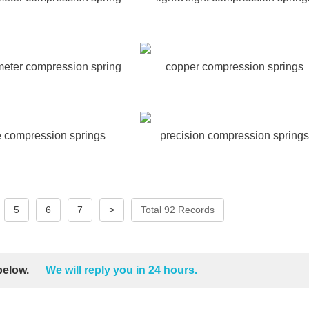
meter compression spring
copper compression springs
re compression springs
precision compression springs
5
6
7
>
Total 92 Records
 below.
We will reply you in 24 hours.