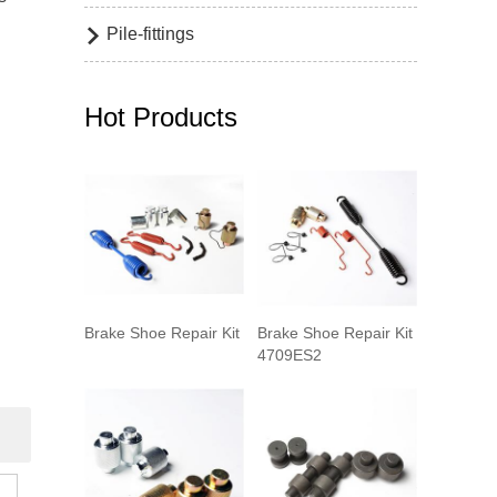
Pile-fittings

Hot Products
Brake Shoe Repair Kit
Brake Shoe Repair Kit
4709ES2