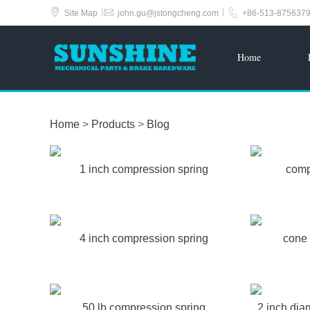



|
|
Site Map
john.gu@jstongcheng.com
+86-513-875637
Home
Home
>
Products
>
Blog
1 inch compression spring
comp
4 inch compression spring
cone 
50 lb compression spring
2 inch dia