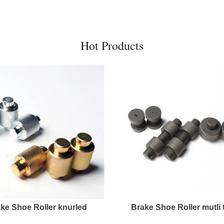
Hot Products
ke Shoe Roller knurled
Brake Shoe Roller mutli 