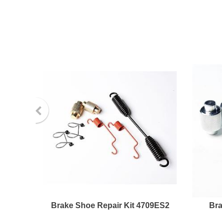
Brake Shoe Repair Kit 4709ES2
Bra