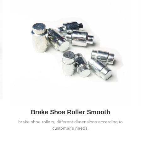
Brake Shoe Roller Smooth
brake shoe rollers, different dimensions according to
customer's needs.