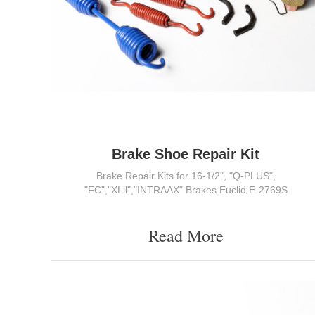
Brake Shoe Repair Kit
Brake Repair Kits for 16-1/2", "Q-PLUS",
"FC","XLll","INTRAAX" Brakes.Euclid E-2769S
Read More