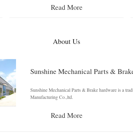
Read More
About Us
Sunshine Mechanical Parts & Brak
Sunshine Mechanical Parts & Brake hardware is a tr
Manufacturing Co.,ltd.
Read More