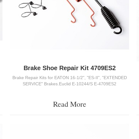
Brake Shoe Repair Kit 4709ES2
Brake Repair Kits for EATON 16-1/2", "ES-II", "EXTENDED
SERVICE" Brakes.Euclid E-10244/S E-4709ES2
Read More