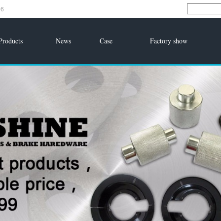
96
Products
News
Case
Factory show