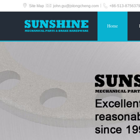



|
|
Site Map
john.gu@jstongcheng.com
+86-513-875637
Home