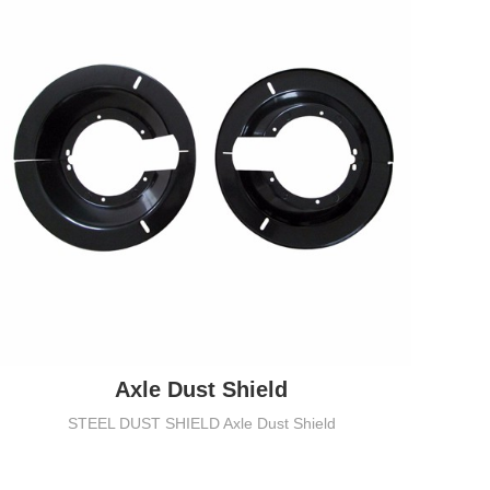
Axle Dust Shield
STEEL DUST SHIELD Axle Dust Shield