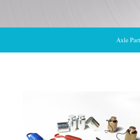
Axle Part