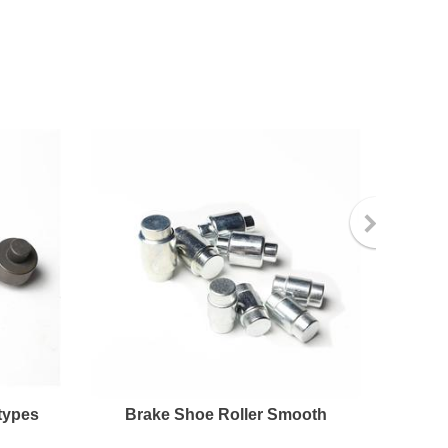
types
Brake Shoe Roller Smooth