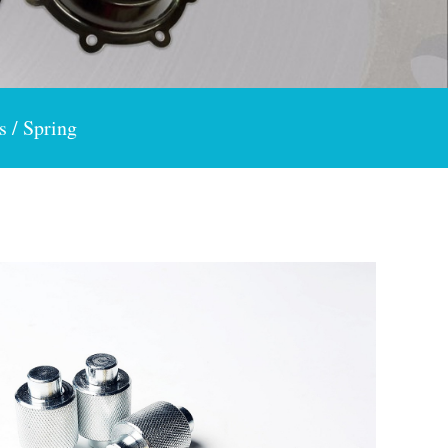
s / Spring