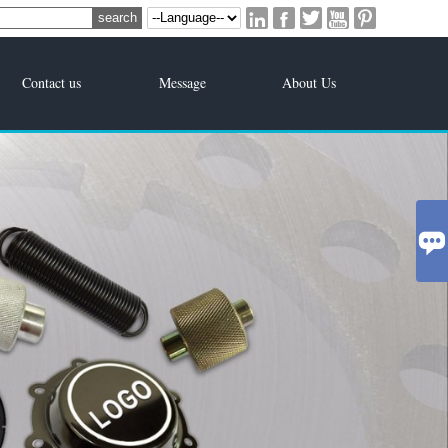





Contact us
Message
About Us
