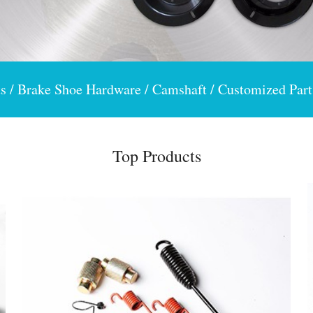
s / Brake Shoe Hardware / Camshaft / Customized Part
Top Products