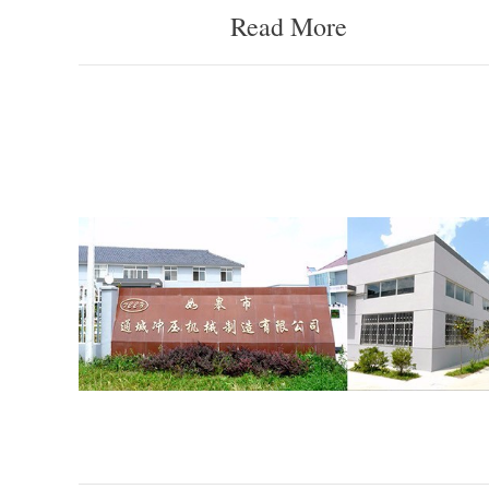
Read More