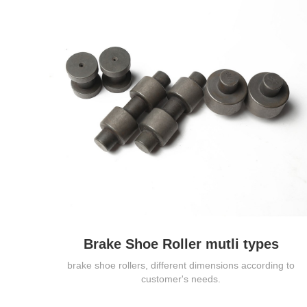
Brake Shoe Roller mutli types
brake shoe rollers, different dimensions according to
customer's needs.