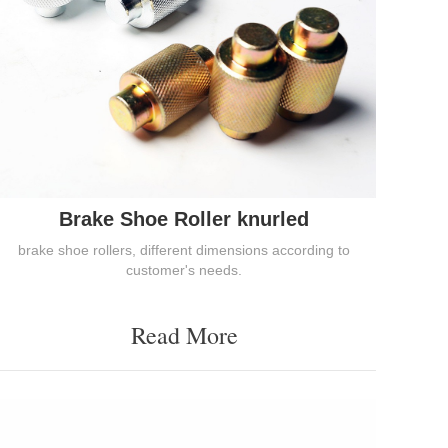
Brake Shoe Roller knurled
brake shoe rollers, different dimensions according to
customer's needs.
Read More