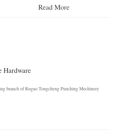
Read More
e Hardware
ading branch of Rugao Tongcheng Punching Mechinery