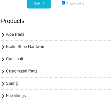
Privacy policy
Products
Axle Parts

Brake Shoe Hardware

Camshaft

Customized Parts

Spring

Pile-fittings
