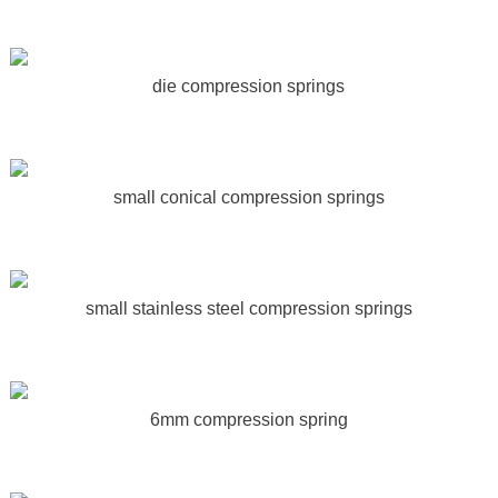
die compression springs
small conical compression springs
small stainless steel compression springs
6mm compression spring