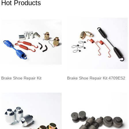
Hot Products
Brake Shoe Repair Kit
Brake Shoe Repair Kit 4709ES2