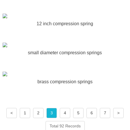
12 inch compression spring
small diameter compression springs
brass compression springs
<
1
2
3
4
5
6
7
>
Total 92 Records