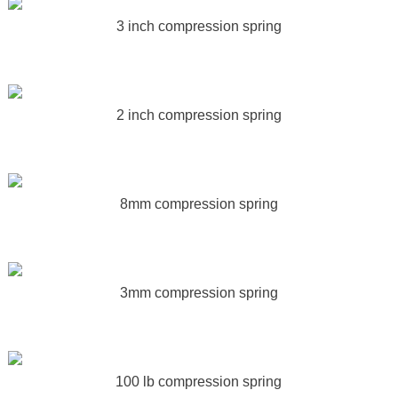
3 inch compression spring
2 inch compression spring
8mm compression spring
3mm compression spring
100 lb compression spring