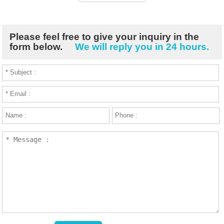
Please feel free to give your inquiry in the
form below.
We will reply you in 24 hours.