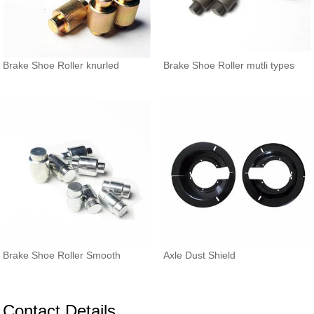
Brake Shoe Roller knurled
Brake Shoe Roller mutli types
Brake Shoe Roller Smooth
Axle Dust Shield
Contact Details