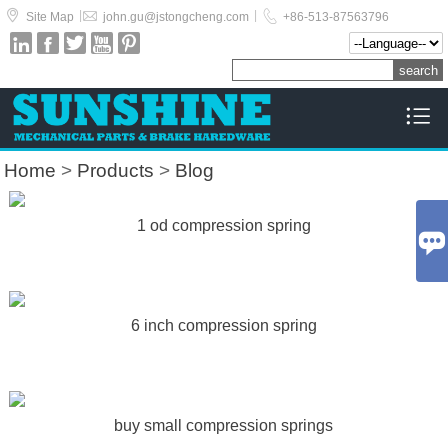



|
|
Site Map
john.gu@jstongcheng.com
+86-513-87563796






Home
>
Products
>
Blog
1 od compression spring

6 inch compression spring
buy small compression springs