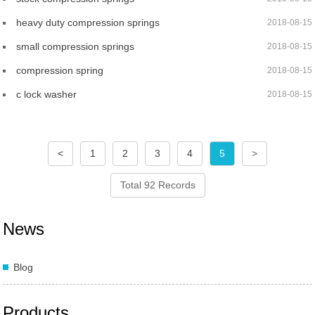
heavy duty compression springs
2018-08-15
small compression springs
2018-08-15
compression spring
2018-08-15
c lock washer
2018-08-15
<
1
2
3
4
5
>
Total 92 Records
News
Blog
Products