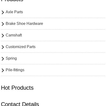
Axle Parts

Brake Shoe Hardware

Camshaft

Customized Parts

Spring

Pile-fittings

Hot Products
Contact Details