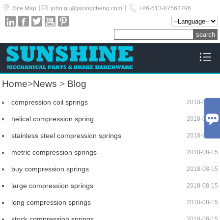



|
|
Site Map
john.gu@jstongcheng.com
+86-513-87563796






Home
>
News
>
Blog
compression coil springs
2018-08-15

helical compression spring
2018-08-15
stainless steel compression springs
2018-08-15
metric compression springs
2018-08-15
buy compression springs
2018-08-15
large compression springs
2018-08-15
long compression springs
2018-08-15
stock compression springs
2018-08-15