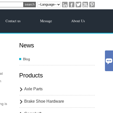





Contact us
Message
About Us
News
Blog

at
Products
n
Axle Parts

Brake Shoe Hardware

ng is