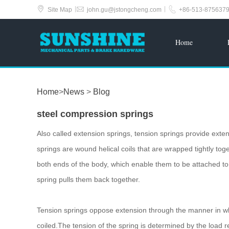



|
|
Site Map
john.gu@jstongcheng.com
+86-513-875637
Home
Home
>
News
>
Blog
steel compression springs
Also called extension springs, tension springs provide exten
springs are wound helical coils that are wrapped tightly tog
both ends of the body, which enable them to be attached t
spring pulls them back together.
Tension springs oppose extension through the manner in whic
coiled.The tension of the spring is determined by the load r