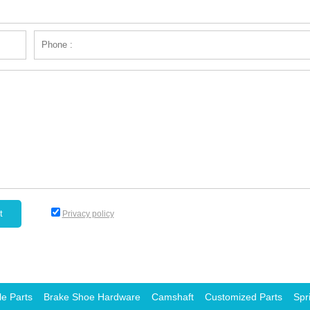
Privacy policy
le Parts
Brake Shoe Hardware
Camshaft
Customized Parts
Spr