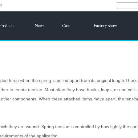
96
Products
News
Case
Factory show
ded force when the spring is pulled apart from its original length.These
ether to create tension. Most often they have hooks, loops, or end coils 
o other components. When these attached items move apart, the tensio
h they are wound. Spring tension is controlled by how tightly the spri
equirements of the application.