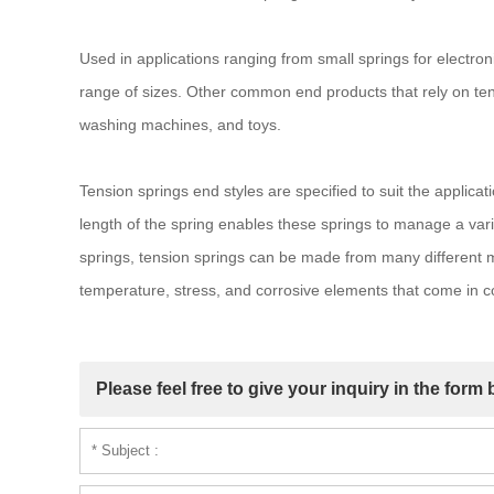
Used in applications ranging from small springs for electron
range of sizes. Other common end products that rely on ten
washing machines, and toys.
Tension springs end styles are specified to suit the applicati
length of the spring enables these springs to manage a vari
springs, tension springs can be made from many different ma
temperature, stress, and corrosive elements that come in con
Please feel free to give your inquiry in the form