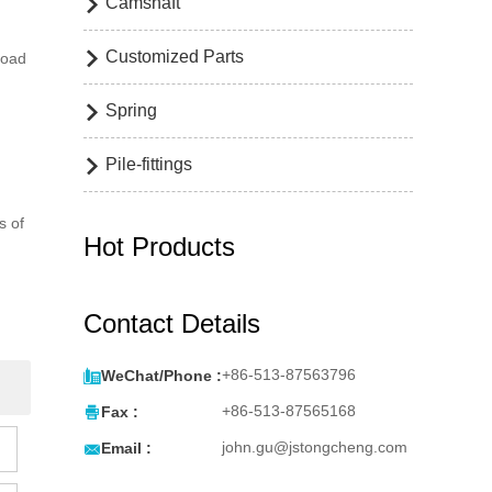
Camshaft

Customized Parts

road
Spring

Pile-fittings

s of
Hot Products
Contact Details

+86-513-87563796
WeChat/Phone :

+86-513-87565168
Fax :

john.gu@jstongcheng.com
Email :