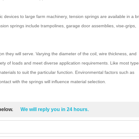
ic devices to large farm machinery, tension springs are available in a b
sion springs include trampolines, garage door assemblies, vise-grips,
on they will serve. Varying the diameter of the coil, wire thickness, and
ety of loads and meet diverse application requirements. Like most type
terials to suit the particular function. Environmental factors such as
tact with the springs will influence material selection.
 below.
We will reply you in 24 hours.