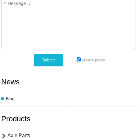
Privacy policy
News
Blog
Products
Axle Parts
