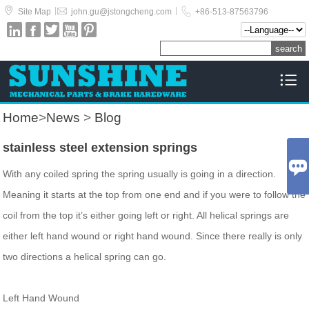



|
|
Site Map
john.gu@jstongcheng.com
+86-513-87563796






Home
>
News
>
Blog
stainless steel extension springs

With any coiled spring the spring usually is going in a direction.
Meaning it starts at the top from one end and if you were to follow the
coil from the top it’s either going left or right. All helical springs are
either left hand wound or right hand wound. Since there really is only
two directions a helical spring can go.
Left Hand Wound