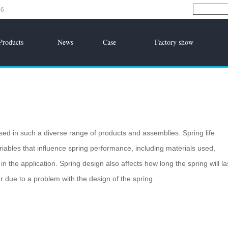
96
Products
News
Case
Factory show
sed in such a diverse range of products and assemblies. Spring life
ables that influence spring performance, including materials used,
 the application. Spring design also affects how long the spring will la
ur due to a problem with the design of the spring.