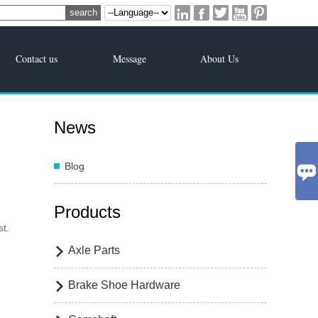





Contact us
Message
About Us
News
Blog

Products
st.
Axle Parts

Brake Shoe Hardware
