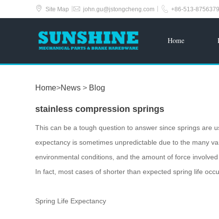



|
|
Site Map
john.gu@jstongcheng.com
+86-513-875637
Home
Home
>
News
>
Blog
stainless compression springs
This can be a tough question to answer since springs are u
expectancy is sometimes unpredictable due to the many vari
environmental conditions, and the amount of force involved in
In fact, most cases of shorter than expected spring life occ
Spring Life Expectancy