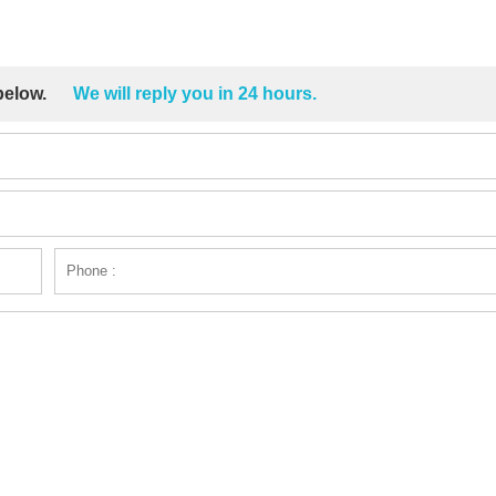
 below.
We will reply you in 24 hours.