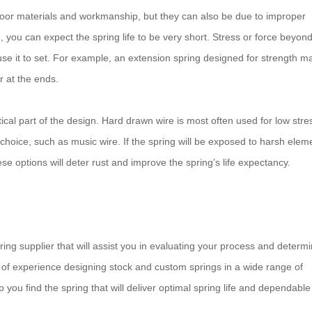
 poor materials and workmanship, but they can also be due to improper
n, you can expect the spring life to be very short. Stress or force beyon
se it to set. For example, an extension spring designed for strength m
or at the ends.
itical part of the design. Hard drawn wire is most often used for low stre
 choice, such as music wire. If the spring will be exposed to harsh elem
ese options will deter rust and improve the spring’s life expectancy.
pring supplier that will assist you in evaluating your process and determ
y of experience designing stock and custom springs in a wide range of
you find the spring that will deliver optimal spring life and dependable