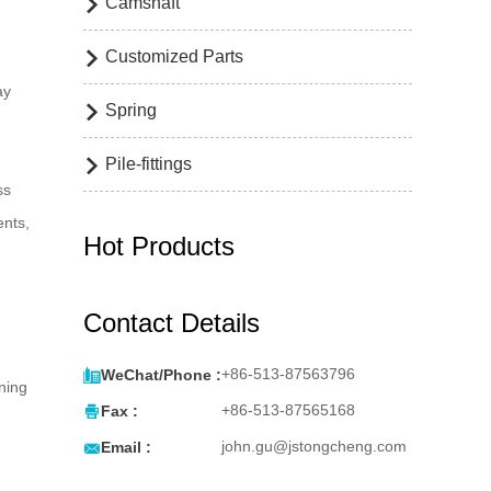
Camshaft

Customized Parts

d
ay
Spring

Pile-fittings

ss
ents,
Hot Products
Contact Details

+86-513-87563796
WeChat/Phone :
ining

+86-513-87565168
Fax :

john.gu@jstongcheng.com
Email :