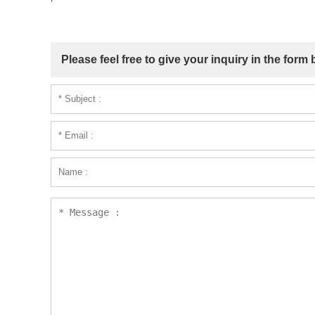
Please feel free to give your inquiry in the form