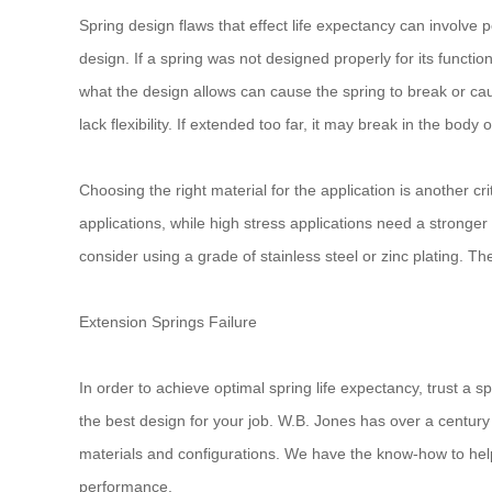
Spring design flaws that effect life expectancy can involve
design. If a spring was not designed properly for its functio
what the design allows can cause the spring to break or cau
lack flexibility. If extended too far, it may break in the body 
Choosing the right material for the application is another cr
applications, while high stress applications need a stronger
consider using a grade of stainless steel or zinc plating. Th
Extension Springs Failure
In order to achieve optimal spring life expectancy, trust a s
the best design for your job. W.B. Jones has over a centur
materials and configurations. We have the know-how to help 
performance.