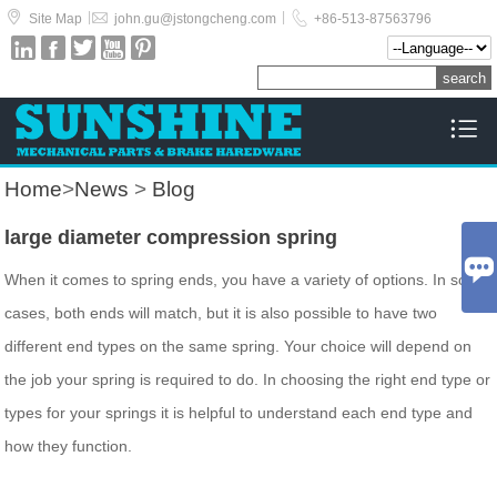



|
|
Site Map
john.gu@jstongcheng.com
+86-513-87563796






Home
>
News
>
Blog
large diameter compression spring

When it comes to spring ends, you have a variety of options. In some
cases, both ends will match, but it is also possible to have two
different end types on the same spring. Your choice will depend on
the job your spring is required to do. In choosing the right end type or
types for your springs it is helpful to understand each end type and
how they function.