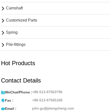
Camshaft

Customized Parts

Spring

Pile-fittings

Hot Products
Contact Details

+86-513-87563796
WeChat/Phone :

+86-513-87565168
Fax :

john.gu@jstongcheng.com
Email :