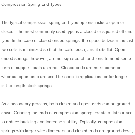
Compression Spring End Types
The typical compression spring end type options include open or
closed. The most commonly used type is a closed or squared off end
type. In the case of closed ended springs, the space between the last
two coils is minimized so that the coils touch, and it sits flat. Open
ended springs, however, are not squared off and tend to need some
form of support, such as a rod. Closed ends are more common,
whereas open ends are used for specific applications or for longer
cut-to-length stock springs.
As a secondary process, both closed and open ends can be ground
down. Grinding the ends of compression springs create a flat surface
to reduce buckling and increase stability. Typically, compression
springs with larger wire diameters and closed ends are ground down,