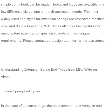
simple cut, a hook can be made. Hooks and loops are available in a
few different style options to match application needs. The most
widely used end styles for extension springs are crossover, machine,
side, and double loop ends. W.B. Jones also has the capability to
manufacture extended or specialized ends to meet unique
requirements. Please contact our design team for further assistance.
Understanding Extension Spring End Types from Mike Witte on
Vimeo.
Torsion Spring End Types
In the case of torsion springs, the most common and versatile end