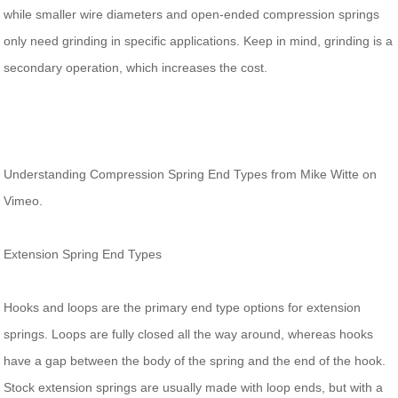
while smaller wire diameters and open-ended compression springs
only need grinding in specific applications. Keep in mind, grinding is a
secondary operation, which increases the cost.
Understanding Compression Spring End Types from Mike Witte on
Vimeo.
Extension Spring End Types
Hooks and loops are the primary end type options for extension
springs. Loops are fully closed all the way around, whereas hooks
have a gap between the body of the spring and the end of the hook.
Stock extension springs are usually made with loop ends, but with a