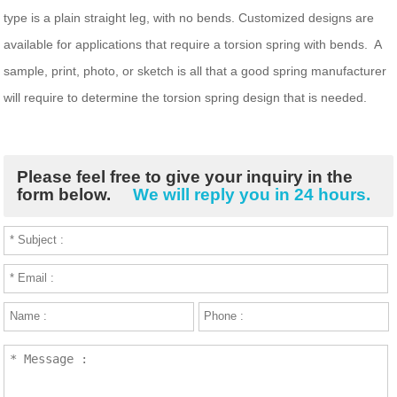
type is a plain straight leg, with no bends. Customized designs are
available for applications that require a torsion spring with bends. A
sample, print, photo, or sketch is all that a good spring manufacturer
will require to determine the torsion spring design that is needed.
Please feel free to give your inquiry in the
form below.
We will reply you in 24 hours.