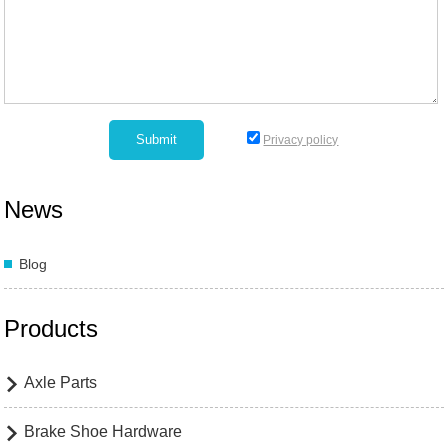
Privacy policy
News
Blog
Products
Axle Parts

Brake Shoe Hardware
