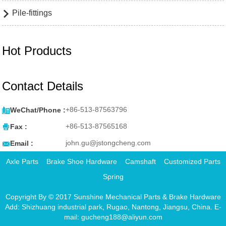
Pile-fittings

Hot Products
Contact Details

+86-513-87563796
WeChat/Phone :

+86-513-87565168
Fax :

john.gu@jstongcheng.com
Email :
Axle Parts
Brake Shoe Hardware
Camshaft
Customized Parts
Spring
Copyright By © 2017 Sunshine Mechanical Parts & Brake Hardware
Add: Shizhuang industrial park, Rugao, Nantong, Jiangsu, China. E-
mail: gucheng188@aliyun.com