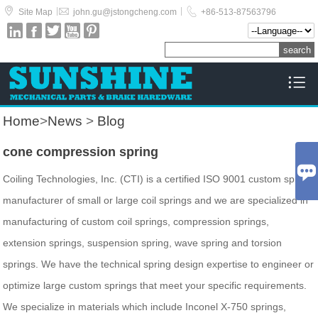



|
|
Site Map
john.gu@jstongcheng.com
+86-513-87563796






Home
>
News
>
Blog
cone compression spring

Coiling Technologies, Inc. (CTI) is a certified ISO 9001 custom spring
manufacturer of small or large coil springs and we are specialized in
manufacturing of custom coil springs, compression springs,
extension springs, suspension spring, wave spring and torsion
springs. We have the technical spring design expertise to engineer or
optimize large custom springs that meet your specific requirements.
We specialize in materials which include Inconel X-750 springs,