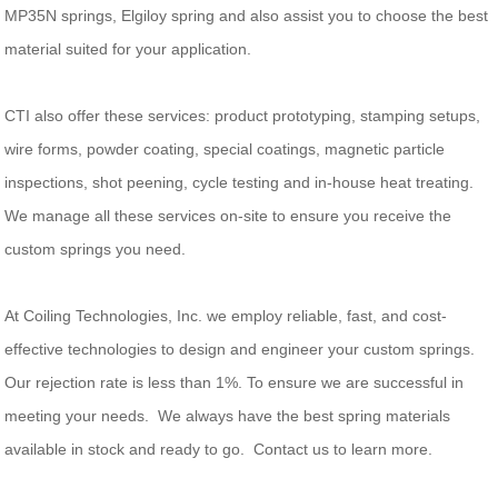
MP35N springs, Elgiloy spring and also assist you to choose the best
material suited for your application.
CTI also offer these services: product prototyping, stamping setups,
wire forms, powder coating, special coatings, magnetic particle
inspections, shot peening, cycle testing and in-house heat treating.
We manage all these services on-site to ensure you receive the
custom springs you need.
At Coiling Technologies, Inc. we employ reliable, fast, and cost-
effective technologies to design and engineer your custom springs.
Our rejection rate is less than 1%. To ensure we are successful in
meeting your needs. We always have the best spring materials
available in stock and ready to go. Contact us to learn more.