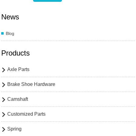
News
Blog
Products
Axle Parts

Brake Shoe Hardware

Camshaft

Customized Parts

Spring
