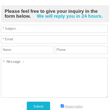
Please feel free to give your inquiry in the
form below.
We will reply you in 24 hours.
Privacy policy