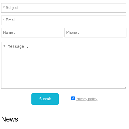
Privacy policy
News