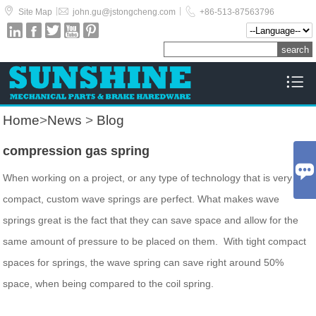



|
|
Site Map
john.gu@jstongcheng.com
+86-513-87563796






Home
>
News
>
Blog
compression gas spring

When working on a project, or any type of technology that is very
compact, custom wave springs are perfect. What makes wave
springs great is the fact that they can save space and allow for the
same amount of pressure to be placed on them. With tight compact
spaces for springs, the wave spring can save right around 50%
space, when being compared to the coil spring.