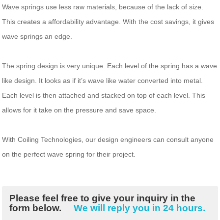
Wave springs use less raw materials, because of the lack of size.
This creates a affordability advantage. With the cost savings, it gives
wave springs an edge.
The spring design is very unique. Each level of the spring has a wave
like design. It looks as if it’s wave like water converted into metal.
Each level is then attached and stacked on top of each level. This
allows for it take on the pressure and save space.
With Coiling Technologies, our design engineers can consult anyone
on the perfect wave spring for their project.
Please feel free to give your inquiry in the
form below.
We will reply you in 24 hours.