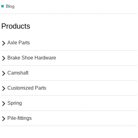
Blog
Products
Axle Parts

Brake Shoe Hardware

Camshaft

Customized Parts

Spring

Pile-fittings
