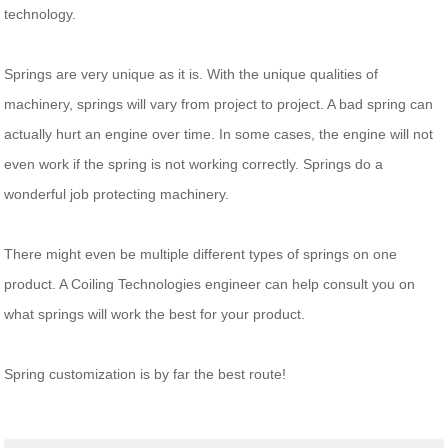
technology.
Springs are very unique as it is. With the unique qualities of
machinery, springs will vary from project to project. A bad spring can
actually hurt an engine over time. In some cases, the engine will not
even work if the spring is not working correctly. Springs do a
wonderful job protecting machinery.
There might even be multiple different types of springs on one
product. A Coiling Technologies engineer can help consult you on
what springs will work the best for your product.
Spring customization is by far the best route!