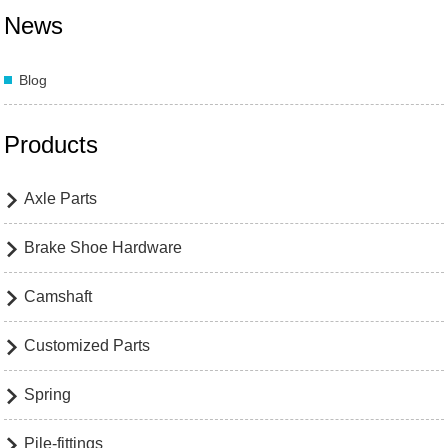
News
Blog
Products
Axle Parts

Brake Shoe Hardware

Camshaft

Customized Parts

Spring

Pile-fittings
