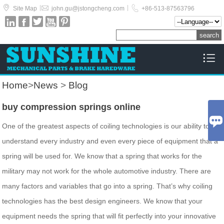



|
|
Site Map
john.gu@jstongcheng.com
+86-513-87563796






Home
>
News
>
Blog
buy compression springs online

One of the greatest aspects of coiling technologies is our ability to
understand every industry and even every piece of equipment that a
spring will be used for. We know that a spring that works for the
military may not work for the whole automotive industry. There are
many factors and variables that go into a spring. That’s why coiling
technologies has the best design engineers. We know that your
equipment needs the spring that will fit perfectly into your innovative