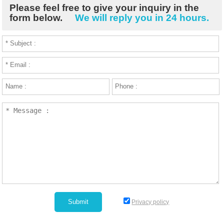
Please feel free to give your inquiry in the
form below.
We will reply you in 24 hours.
Privacy policy