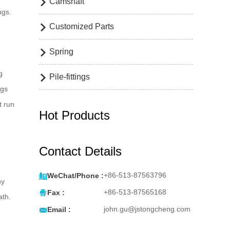
Camshaft

ngs.
Customized Parts

Spring

g
Pile-fittings

ngs
t run
Hot Products
Contact Details

+86-513-87563796
WeChat/Phone :
ny

+86-513-87565168
Fax :
ath.

john.gu@jstongcheng.com
Email :