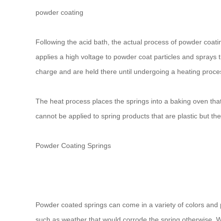
powder coating
Following the acid bath, the actual process of powder coati
applies a high voltage to powder coat particles and sprays th
charge and are held there until undergoing a heating proces
The heat process places the springs into a baking oven tha
cannot be applied to spring products that are plastic but the
Powder Coating Springs
Powder coated springs can come in a variety of colors and pr
such as weather that would corrode the spring otherwise. 