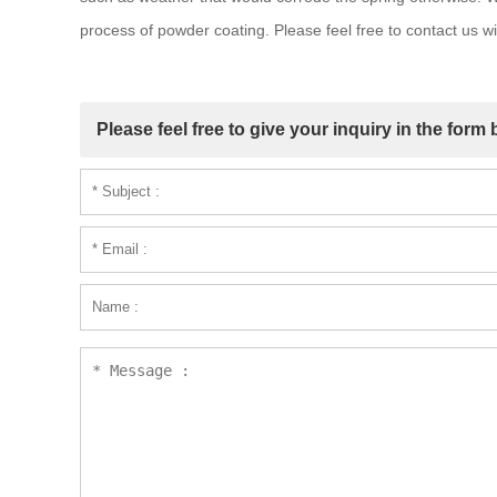
process of powder coating. Please feel free to contact us 
Please feel free to give your inquiry in the form