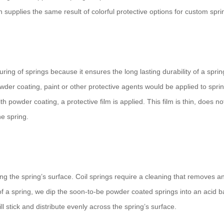
supplies the same result of colorful protective options for custom spri
ing of springs because it ensures the long lasting durability of a sprin
wder coating, paint or other protective agents would be applied to spri
h powder coating, a protective film is applied. This film is thin, does no
e spring.
g the spring’s surface. Coil springs require a cleaning that removes a
 of a spring, we dip the soon-to-be powder coated springs into an acid b
l stick and distribute evenly across the spring’s surface.