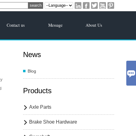





Contact us
Message
About Us
News
Blog

ay
d
Products
Axle Parts

Brake Shoe Hardware
