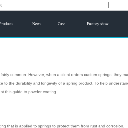
96
Products
News
Case
Factory show
is fairly common. However, when a client orders custom springs, they m
e to the durability and longevity of a spring product. To help understan
t this guide to powder coating.
ing that is applied to springs to protect them from rust and corrosion.