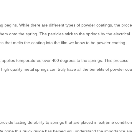
ng begins. While there are different types of powder coatings, the proc
em onto the spring. The particles stick to the springs by the electrical
s that melts the coating into the film we know to be powder coating.
t applies temperatures over 400 degrees to the springs. This process
 high quality metal springs can truly have all the benefits of powder coa
ovide lasting durability to springs that are placed in extreme conditio
We hope this quick guide has helped you understand the importance an