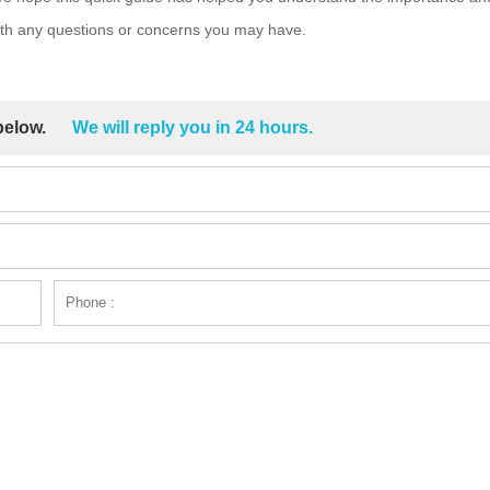
with any questions or concerns you may have.
 below.
We will reply you in 24 hours.