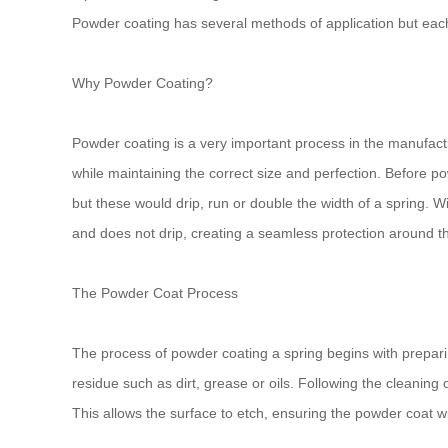
Powder coating has several methods of application but each 
Why Powder Coating?
Powder coating is a very important process in the manufactur
while maintaining the correct size and perfection. Before po
but these would drip, run or double the width of a spring. Wit
and does not drip, creating a seamless protection around th
The Powder Coat Process
The process of powder coating a spring begins with preparin
residue such as dirt, grease or oils. Following the cleaning
This allows the surface to etch, ensuring the powder coat wil