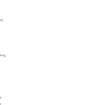
ess
ting.
ns
d