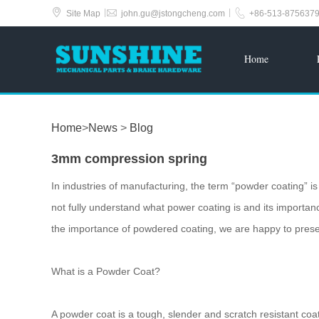



|
|
Site Map
john.gu@jstongcheng.com
+86-513-875637
Home
Home
>
News
>
Blog
3mm compression spring
In industries of manufacturing, the term “powder coating” 
not fully understand what power coating is and its importanc
the importance of powdered coating, we are happy to presen
What is a Powder Coat?
A powder coat is a tough, slender and scratch resistant coat