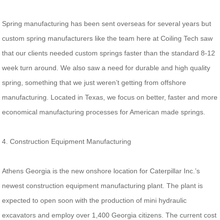
Spring manufacturing has been sent overseas for several years but
custom spring manufacturers like the team here at Coiling Tech saw
that our clients needed custom springs faster than the standard 8-12
week turn around. We also saw a need for durable and high quality
spring, something that we just weren’t getting from offshore
manufacturing. Located in Texas, we focus on better, faster and more
economical manufacturing processes for American made springs.
4. Construction Equipment Manufacturing
Athens Georgia is the new onshore location for Caterpillar Inc.’s
newest construction equipment manufacturing plant. The plant is
expected to open soon with the production of mini hydraulic
excavators and employ over 1,400 Georgia citizens. The current cost