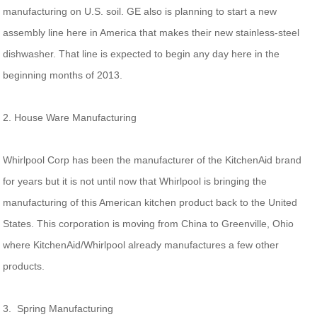
manufacturing on U.S. soil. GE also is planning to start a new
assembly line here in America that makes their new stainless-steel
dishwasher. That line is expected to begin any day here in the
beginning months of 2013.
2. House Ware Manufacturing
Whirlpool Corp has been the manufacturer of the KitchenAid brand
for years but it is not until now that Whirlpool is bringing the
manufacturing of this American kitchen product back to the United
States. This corporation is moving from China to Greenville, Ohio
where KitchenAid/Whirlpool already manufactures a few other
products.
3. Spring Manufacturing