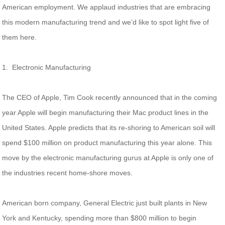
American employment. We applaud industries that are embracing
this modern manufacturing trend and we’d like to spot light five of
them here.
1. Electronic Manufacturing
The CEO of Apple, Tim Cook recently announced that in the coming
year Apple will begin manufacturing their Mac product lines in the
United States. Apple predicts that its re-shoring to American soil will
spend $100 million on product manufacturing this year alone. This
move by the electronic manufacturing gurus at Apple is only one of
the industries recent home-shore moves.
American born company, General Electric just built plants in New
York and Kentucky, spending more than $800 million to begin