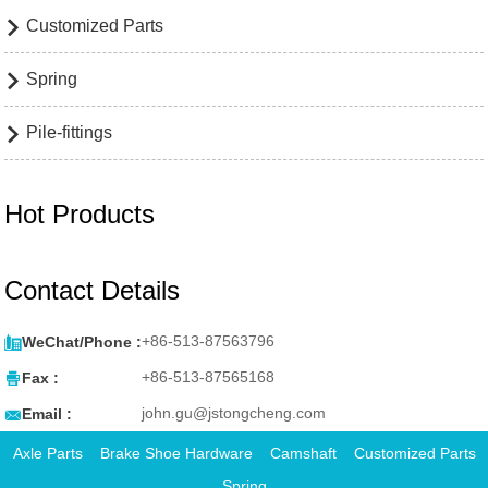
Customized Parts

Spring

Pile-fittings

Hot Products
Contact Details

+86-513-87563796
WeChat/Phone :

+86-513-87565168
Fax :

john.gu@jstongcheng.com
Email :
Axle Parts
Brake Shoe Hardware
Camshaft
Customized Parts
Spring