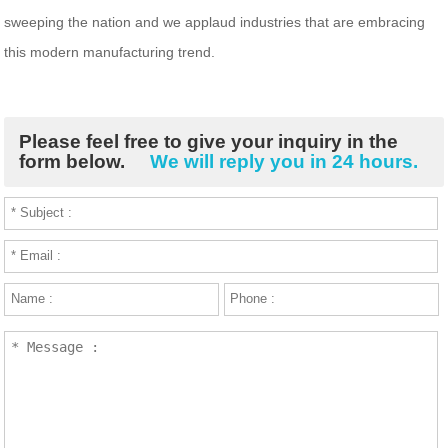
sweeping the nation and we applaud industries that are embracing
this modern manufacturing trend.
Please feel free to give your inquiry in the
form below.
We will reply you in 24 hours.