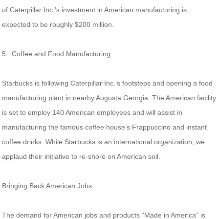
of Caterpillar Inc.’s investment in American manufacturing is
expected to be roughly $200 million.
5. Coffee and Food Manufacturing
Starbucks is following Caterpillar Inc.’s footsteps and opening a food
manufacturing plant in nearby Augusta Georgia. The American facility
is set to employ 140 American employees and will assist in
manufacturing the famous coffee house’s Frappuccino and instant
coffee drinks. While Starbucks is an international organization, we
applaud their initiative to re-shore on American soil.
Bringing Back American Jobs
The demand for American jobs and products “Made in America” is