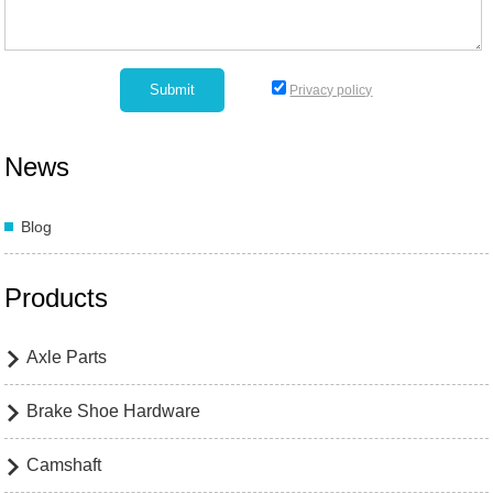
Privacy policy
News
Blog
Products
Axle Parts

Brake Shoe Hardware

Camshaft
