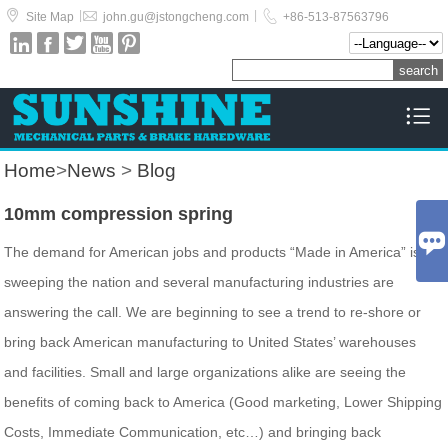



|
|
Site Map
john.gu@jstongcheng.com
+86-513-87563796






Home
>
News
>
Blog
10mm compression spring

The demand for American jobs and products “Made in America” is
sweeping the nation and several manufacturing industries are
answering the call. We are beginning to see a trend to re-shore or
bring back American manufacturing to United States’ warehouses
and facilities. Small and large organizations alike are seeing the
benefits of coming back to America (Good marketing, Lower Shipping
Costs, Immediate Communication, etc…) and bringing back