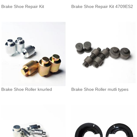
Brake Shoe Repair Kit
Brake Shoe Repair Kit 4709ES2
Brake Shoe Roller knurled
Brake Shoe Roller mutli types