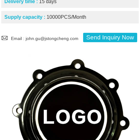
Delivery time :
15 days
Supply capacity :
10000PCS/Month

Send Inquiry Now
Email : john.gu@jstongcheng.com