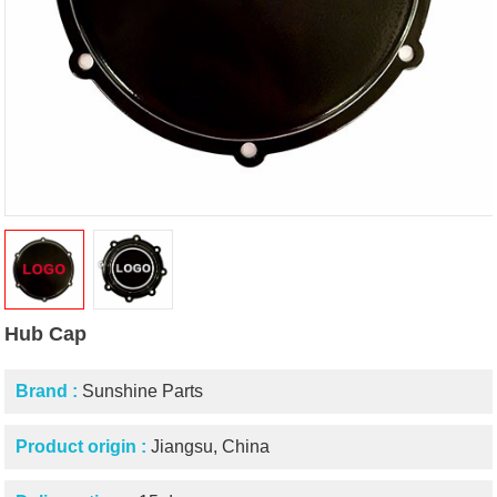
Hub Cap
Brand :
Sunshine Parts
Product origin :
Jiangsu, China