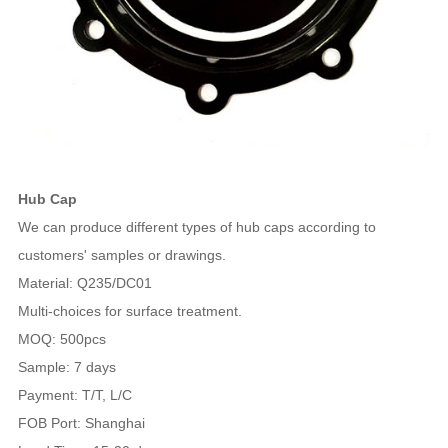
Hub Cap
We can produce different types of hub caps according to
customers' samples or drawings.
Material: Q235/DC01
Multi-choices for surface treatment.
MOQ: 500pcs
Sample: 7 days
Payment: T/T, L/C
FOB Port: Shanghai