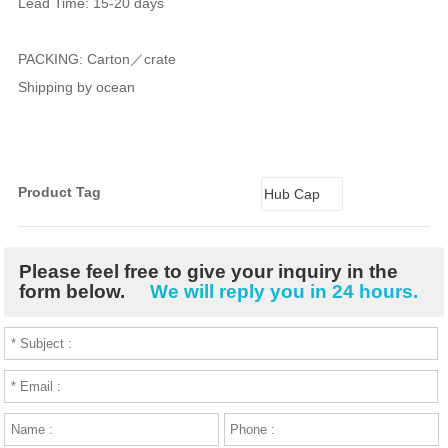
Lead Time: 15-20 days
PACKING: Carton／crate
Shipping by ocean
Product Tag
Hub Cap
Please feel free to give your inquiry in the
form below.
We will reply you in 24 hours.