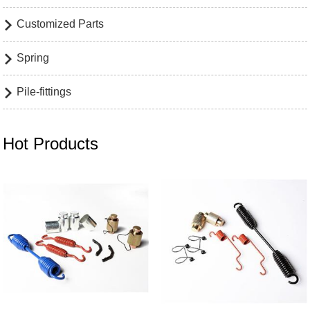
Customized Parts

Spring

Pile-fittings

Hot Products