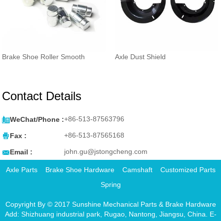
Brake Shoe Roller Smooth
Axle Dust Shield
Contact Details

+86-513-87563796
WeChat/Phone :

+86-513-87565168
Fax :

john.gu@jstongcheng.com
Email :
Axle Parts
Brake Shoe Hardware
Camshaft
Customized Parts
Spring
Copyright By © 2017 Sunshine Mechanical Parts & Brake Hardware
Add: Shizhuang industrial park, Rugao, Nantong, Jiangsu, China. E-