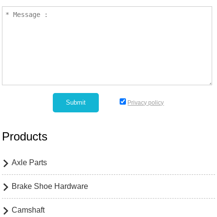
Privacy policy
Products
Axle Parts

Brake Shoe Hardware

Camshaft
