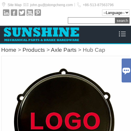



|
|
Site Map
john.gu@jstongcheng.com
+86-513-87563796






Home
>
Products
>
Axle Parts
> Hub Cap
