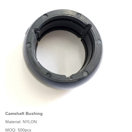
Camshaft Bushing
Material: NYLON
MOQ: 500pcs