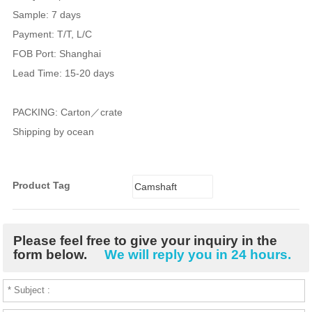
Sample: 7 days
Payment: T/T, L/C
FOB Port: Shanghai
Lead Time: 15-20 days
PACKING: Carton／crate
Shipping by ocean
Product Tag
Camshaft
Bushing
Please feel free to give your inquiry in the
form below.
We will reply you in 24 hours.