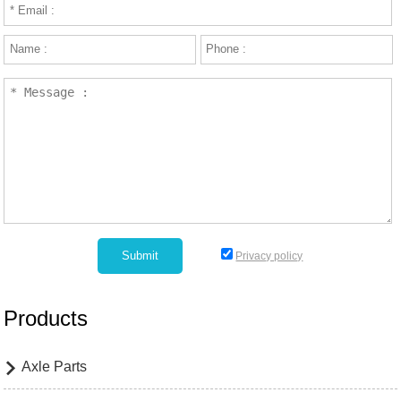
Privacy policy
Products
Axle Parts
