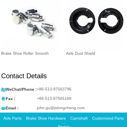
Brake Shoe Roller Smooth
Axle Dust Shield
Contact Details

+86-513-87563796
WeChat/Phone :

+86-513-87565168
Fax :

john.gu@jstongcheng.com
Email :
Axle Parts
Brake Shoe Hardware
Camshaft
Customized Parts
Spring