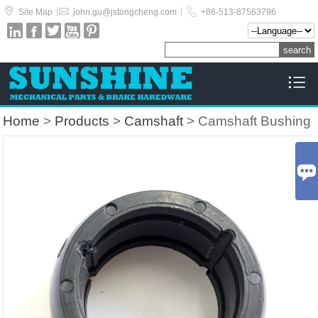



|
|
Site Map
john.gu@jstongcheng.com
+86-513-87563796






Home
>
Products
>
Camshaft
> Camshaft Bushing
