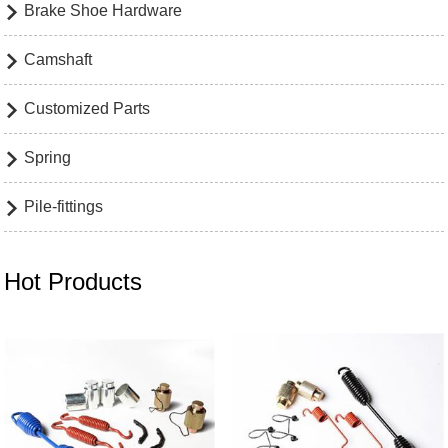
Brake Shoe Hardware

Camshaft

Customized Parts

Spring

Pile-fittings

Hot Products