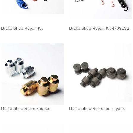
Brake Shoe Repair Kit
Brake Shoe Repair Kit 4709ES2
Brake Shoe Roller knurled
Brake Shoe Roller mutli types