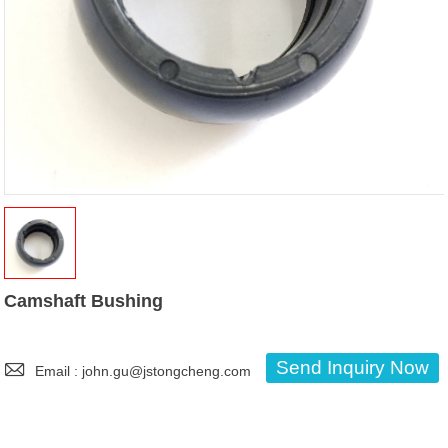
Camshaft Bushing

Send Inquiry Now
Email : john.gu@jstongcheng.com