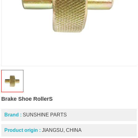
Brake Shoe RollerS
Brand :
SUNSHINE PARTS
Product origin :
JIANGSU, CHINA