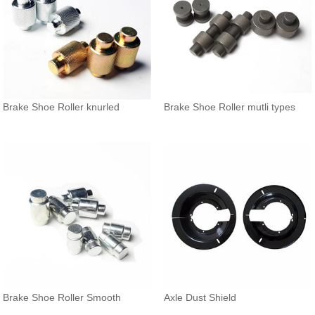
Brake Shoe Roller knurled
Brake Shoe Roller mutli types
Brake Shoe Roller Smooth
Axle Dust Shield