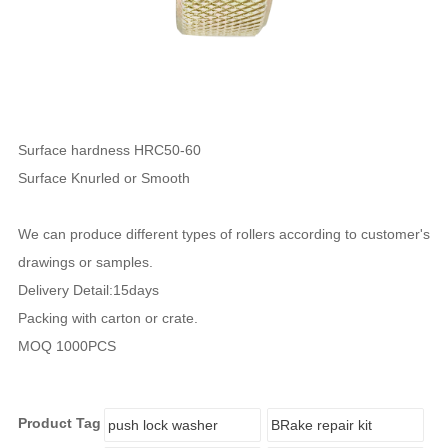
Surface hardness HRC50-60
Surface Knurled or Smooth
We can produce different types of rollers according to customer's
drawings or samples.
Delivery Detail:15days
Packing with carton or crate.
MOQ 1000PCS
Product Tag
push lock washer
BRake repair kit