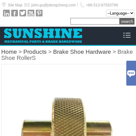



|
|
Site Map
john.gu@jstongcheng.com
+86-513-87563796






Home
>
Products
>
Brake Shoe Hardware
> Brake
Shoe RollerS
