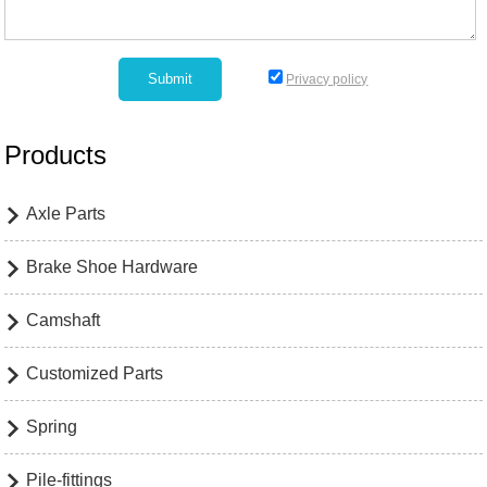
Privacy policy
Products
Axle Parts

Brake Shoe Hardware

Camshaft

Customized Parts

Spring

Pile-fittings
