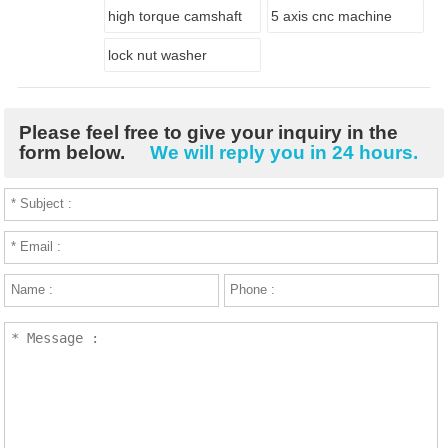
high torque camshaft
5 axis cnc machine
lock nut washer
Please feel free to give your inquiry in the
form below.
We will reply you in 24 hours.