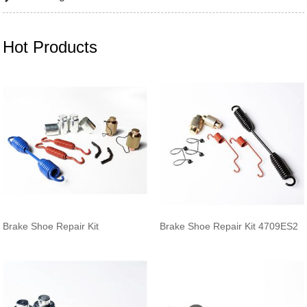
Hot Products
Brake Shoe Repair Kit
Brake Shoe Repair Kit 4709ES2