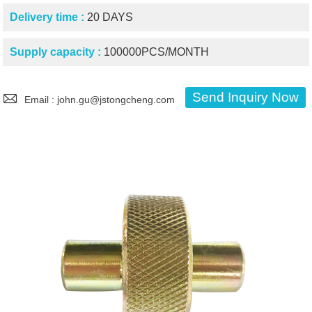
Delivery time :
20 DAYS
Supply capacity :
100000PCS/MONTH

Send Inquiry Now
Email : john.gu@jstongcheng.com