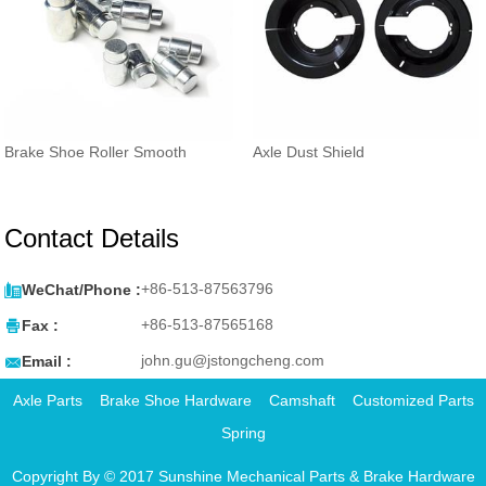
Brake Shoe Roller Smooth
Axle Dust Shield
Contact Details

+86-513-87563796
WeChat/Phone :

+86-513-87565168
Fax :

john.gu@jstongcheng.com
Email :
Axle Parts
Brake Shoe Hardware
Camshaft
Customized Parts
Spring
Copyright By © 2017 Sunshine Mechanical Parts & Brake Hardware