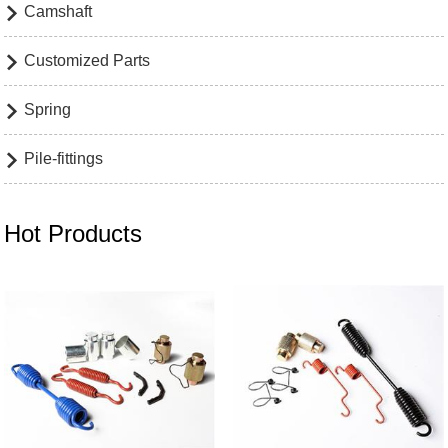
Camshaft

Customized Parts

Spring

Pile-fittings

Hot Products