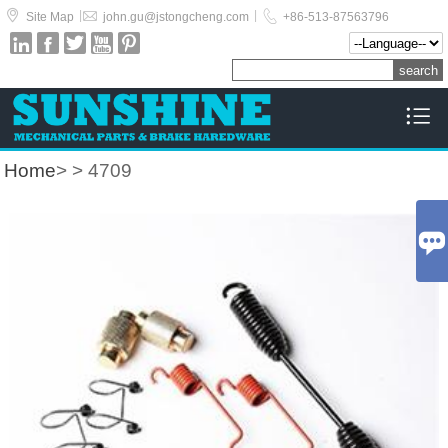



|
|
Site Map
john.gu@jstongcheng.com
+86-513-87563796






Home
>
> 4709
