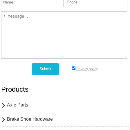
Privacy policy
Products
Axle Parts

Brake Shoe Hardware
