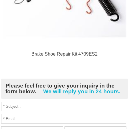
Brake Shoe Repair Kit 4709ES2
Please feel free to give your inquiry in the
form below.
We will reply you in 24 hours.