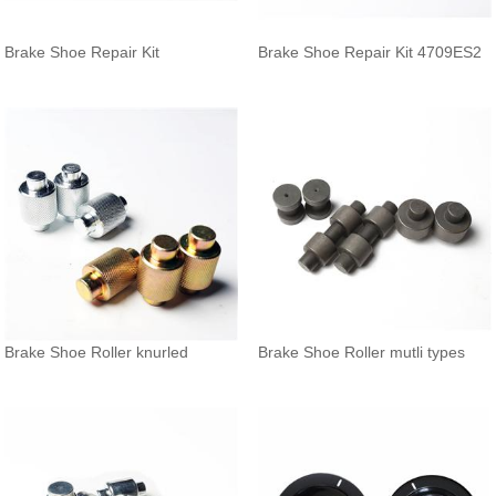
Brake Shoe Repair Kit
Brake Shoe Repair Kit 4709ES2
Brake Shoe Roller knurled
Brake Shoe Roller mutli types